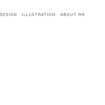
DESIGN
ILLUSTRATION
ABOUT ME