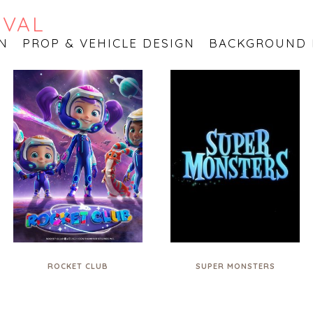
OVAL
N
PROP & VEHICLE DESIGN
BACKGROUND 
ROCKET CLUB
SUPER MONSTERS