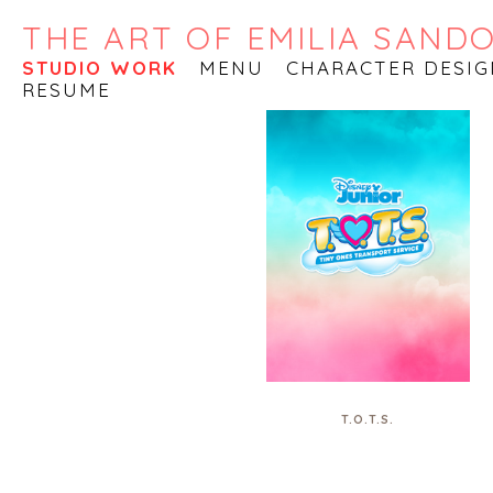
THE ART OF EMILIA SAND
STUDIO WORK
MENU
CHARACTER DESIG
RESUME
T.O.T.S.